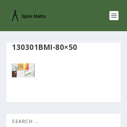
130301BMI-80×50