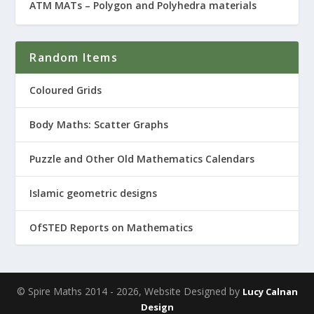
ATM MATs – Polygon and Polyhedra materials
Random Items
Coloured Grids
Body Maths: Scatter Graphs
Puzzle and Other Old Mathematics Calendars
Islamic geometric designs
OfSTED Reports on Mathematics
© Spire Maths 2014 - 2026, Website Designed by
Lucy Calnan
Design