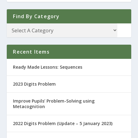
Find By Category
Recent Items
Ready Made Lessons: Sequences
2023 Digits Problem
Improve Pupils’ Problem-Solving using
Metacognition
2022 Digits Problem (Update – 5 January 2023)