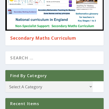
Secondary Maths Curriculum
Find By Category
Recent Items