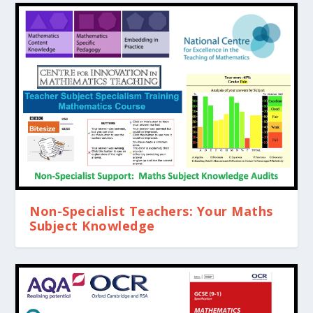
Non-Specialist Teachers: Your Maths
Subject Knowledge