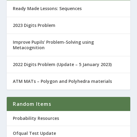
Ready Made Lessons: Sequences
2023 Digits Problem
Improve Pupils’ Problem-Solving using
Metacognition
2022 Digits Problem (Update – 5 January 2023)
ATM MATs – Polygon and Polyhedra materials
Random Items
Probability Resources
Ofqual Test Update