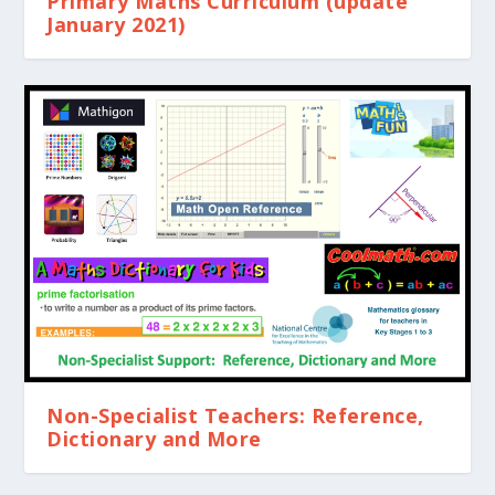
Primary Maths Curriculum (update
January 2021)
Non-Specialist Teachers: Reference,
Dictionary and More