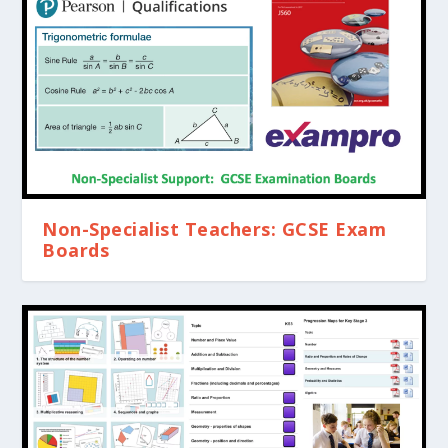
Non-Specialist Teachers: GCSE Exam
Boards