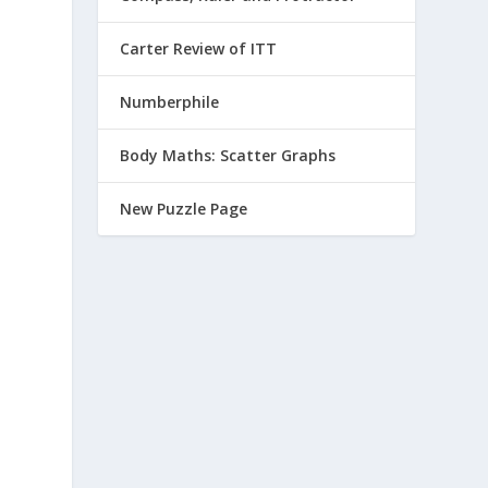
Carter Review of ITT
Numberphile
Body Maths: Scatter Graphs
New Puzzle Page