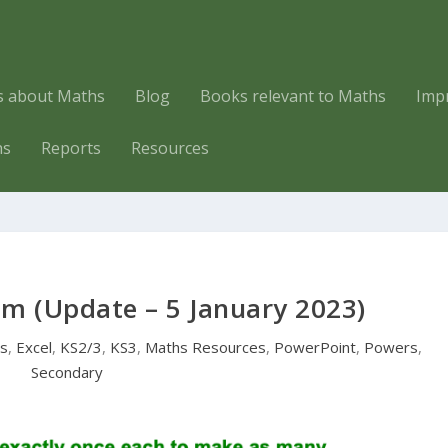
es about Maths
Blog
Books relevant to Maths
Imp
hs
Reports
Resources
em (Update – 5 January 2023)
rs
,
Excel
,
KS2/3
,
KS3
,
Maths Resources
,
PowerPoint
,
Powers
,
Secondary