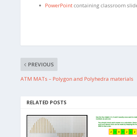
PowerPoint
containing classroom slid
PREVIOUS
ATM MATs – Polygon and Polyhedra materials
RELATED POSTS