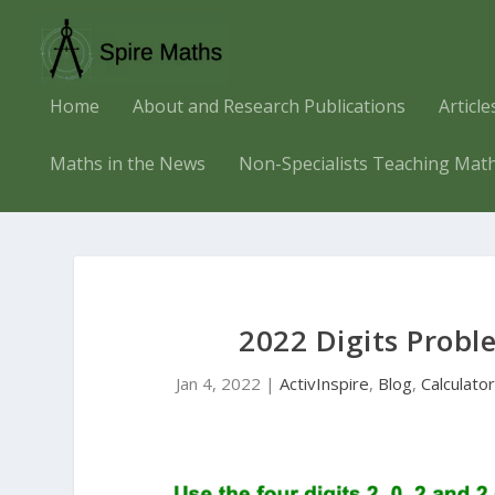
Home
About and Research Publications
Articl
Maths in the News
Non-Specialists Teaching Mat
2022 Digits Probl
Jan 4, 2022
|
ActivInspire
,
Blog
,
Calculato