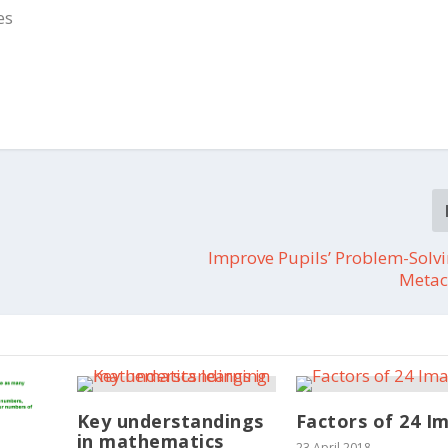
es
Improve Pupils’ Problem-Solv
Metac
Key understandings
Factors of 24 I
in mathematics
23 April 2018