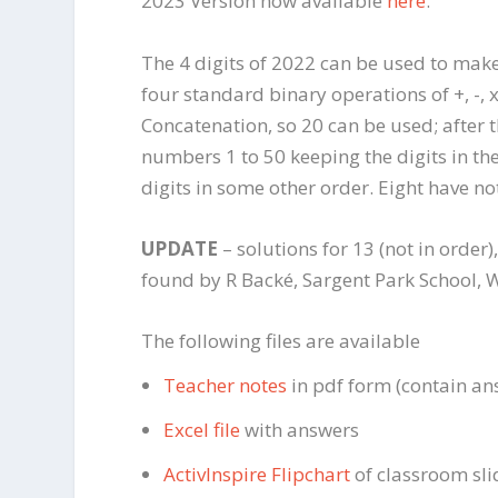
2023 Version now available
here
.
The 4 digits of 2022 can be used to mak
four standard binary operations of +, -, 
Concatenation, so 20 can be used; after
numbers 1 to 50 keeping the digits in th
digits in some other order. Eight have n
UPDATE
– solutions for 13 (not in order
found by R Backé, Sargent Park School, Wi
The following files are available
Teacher notes
in pdf form (contain an
Excel file
with answers
ActivInspire Flipchart
of classroom sli