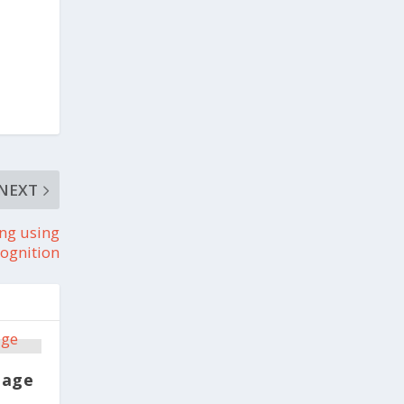
NEXT
ing using
ognition
mage