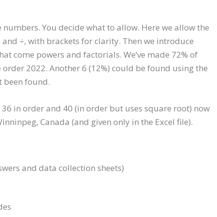
e numbers. You decide what to allow. Here we allow the
x and ÷, with brackets for clarity. Then we introduce
 that come powers and factorials. We’ve made 72% of
e order 2022. Another 6 (12%) could be found using the
ot been found.
), 36 in order and 40 (in order but uses square root) now
nninpeg, Canada (and given only in the Excel file).
swers and data collection sheets)
des