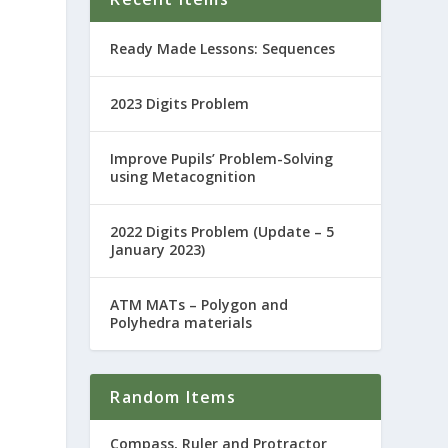
Ready Made Lessons: Sequences
2023 Digits Problem
Improve Pupils’ Problem-Solving
using Metacognition
2022 Digits Problem (Update – 5
January 2023)
ATM MATs – Polygon and
Polyhedra materials
Random Items
Compass, Ruler and Protractor