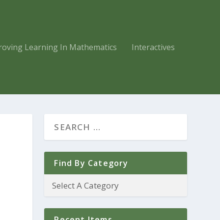
roving Learning In Mathematics
Interactives
Find By Category
Recent Items