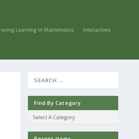
roving Learning In Mathematics
Interactives
Find By Category
Recent Items