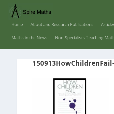
Home
About and Research Publications
Articl
Maths in the News
Non-Specialists Teaching Mat
150913HowChildrenFail