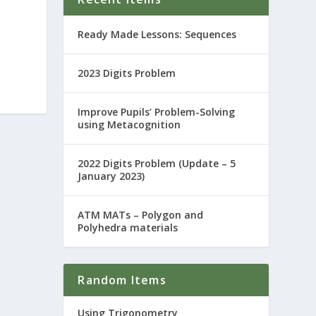
Ready Made Lessons: Sequences
2023 Digits Problem
Improve Pupils’ Problem-Solving
using Metacognition
2022 Digits Problem (Update – 5
January 2023)
ATM MATs – Polygon and
Polyhedra materials
Random Items
Using Trigonometry