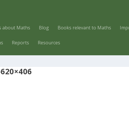
es about Maths
Blog
Books relevant to Maths
Imp
hs
Reports
Resources
-620×406