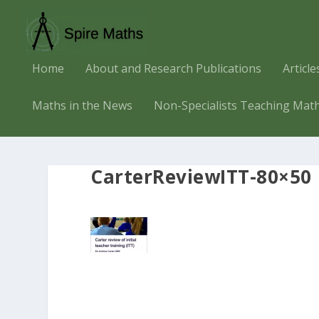
Home
About and Research Publications
Articl
Maths in the News
Non-Specialists Teaching Mat
CarterReviewITT-80×50