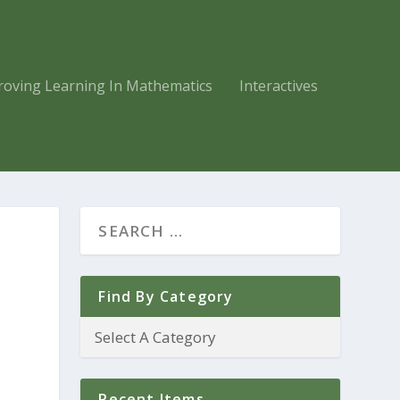
roving Learning In Mathematics
Interactives
Find By Category
Recent Items