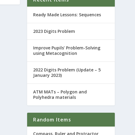
Ready Made Lessons: Sequences
2023 Digits Problem
Improve Pupils’ Problem-Solving
using Metacognition
2022 Digits Problem (Update – 5
January 2023)
ATM MATs – Polygon and
Polyhedra materials
Random Items
Compass, Ruler and Protractor