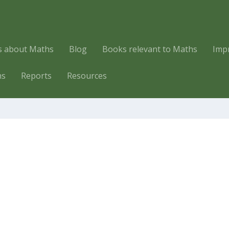
es about Maths
Blog
Books relevant to Maths
Imp
hs
Reports
Resources