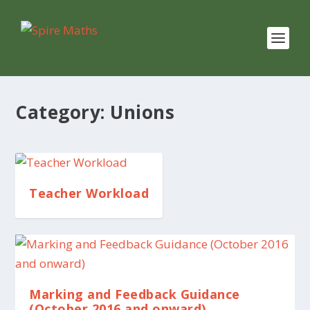
Category:
Unions
Teacher Workload
Marking and Feedback Guidance
(October 2016 and onward)