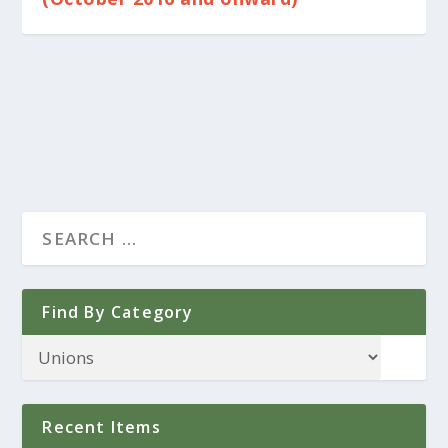
Find By Category
Recent Items