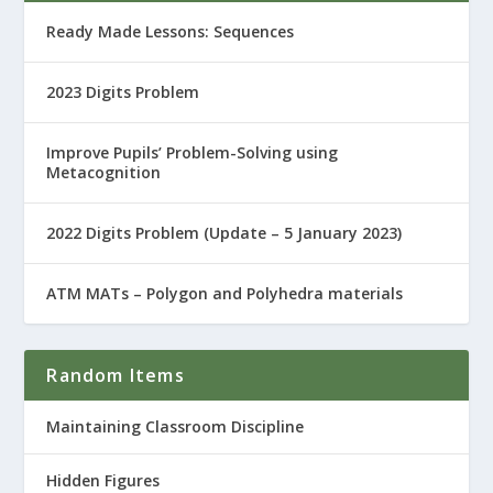
Ready Made Lessons: Sequences
2023 Digits Problem
Improve Pupils’ Problem-Solving using
Metacognition
2022 Digits Problem (Update – 5 January 2023)
ATM MATs – Polygon and Polyhedra materials
Random Items
Maintaining Classroom Discipline
Hidden Figures