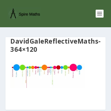
DavidGaleReflectiveMaths-
364×120