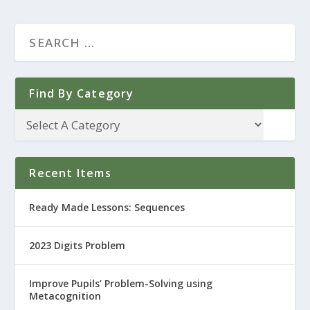
Find By Category
Recent Items
Ready Made Lessons: Sequences
2023 Digits Problem
Improve Pupils’ Problem-Solving using
Metacognition