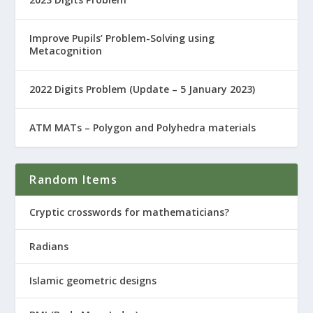
Improve Pupils’ Problem-Solving using
Metacognition
2022 Digits Problem (Update – 5 January 2023)
ATM MATs – Polygon and Polyhedra materials
Random Items
Cryptic crosswords for mathematicians?
Radians
Islamic geometric designs