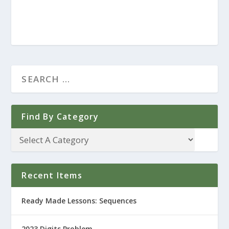
Find By Category
Recent Items
Ready Made Lessons: Sequences
2023 Digits Problem