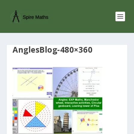
AnglesBlog-480×360