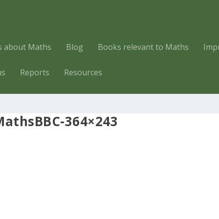
es about Maths
Blog
Books relevant to Maths
Imp
hs
Reports
Resources
MathsBBC-364×243