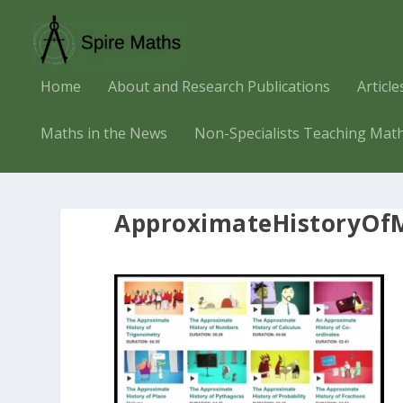
Home
About and Research Publications
Articl
Maths in the News
Non-Specialists Teaching Mat
ApproximateHistoryOf