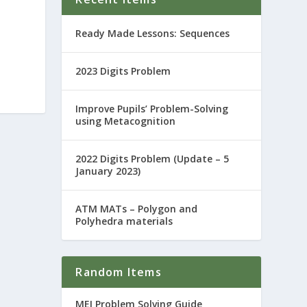
Ready Made Lessons: Sequences
2023 Digits Problem
Improve Pupils’ Problem-Solving
using Metacognition
2022 Digits Problem (Update – 5
January 2023)
ATM MATs – Polygon and
Polyhedra materials
Random Items
MEI Problem Solving Guide