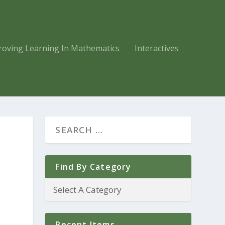
roving Learning In Mathematics
Interactives
Find By Category
Recent Items