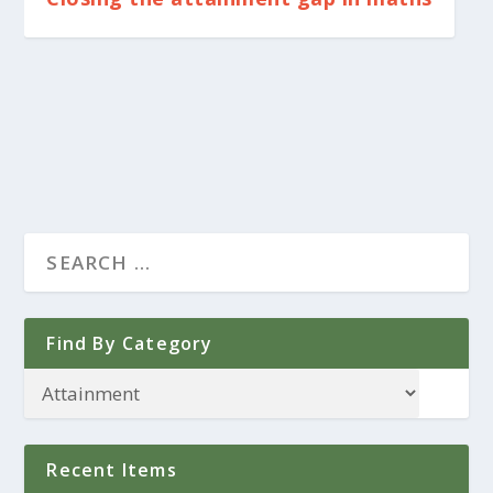
Find By Category
Recent Items