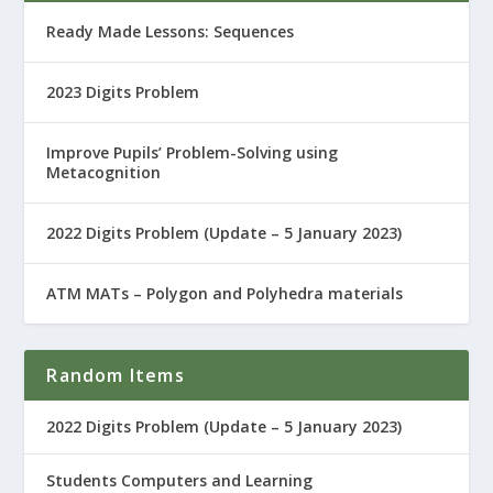
Ready Made Lessons: Sequences
2023 Digits Problem
Improve Pupils’ Problem-Solving using
Metacognition
2022 Digits Problem (Update – 5 January 2023)
ATM MATs – Polygon and Polyhedra materials
Random Items
2022 Digits Problem (Update – 5 January 2023)
Students Computers and Learning