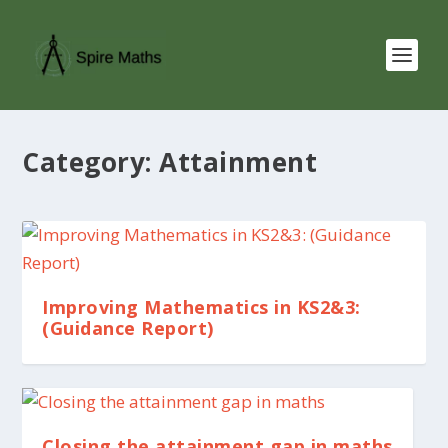
Category:
Attainment
Improving Mathematics in KS2&3:
(Guidance Report)
Closing the attainment gap in maths