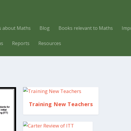
es about Maths
Blog
Books relevant to Maths
Imp
hs
Reports
Resources
Training New Teachers