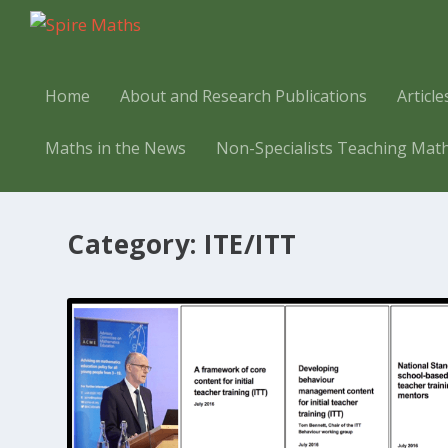
Home
About and Research Publications
Articl
Maths in the News
Non-Specialists Teaching Mat
Category:
ITE/ITT