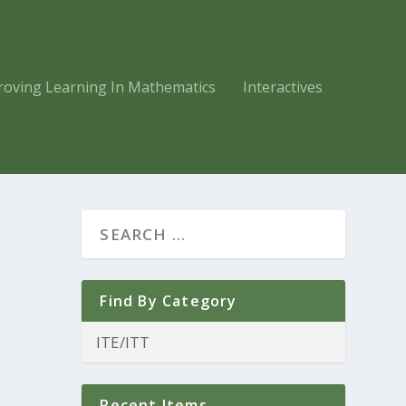
roving Learning In Mathematics
Interactives
Find By Category
Recent Items