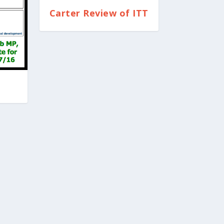
Carter Review of ITT