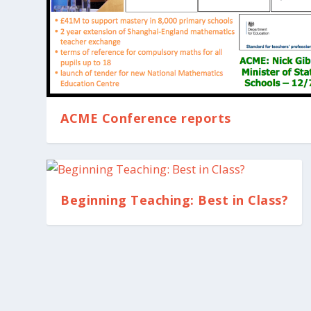
ACME Conference reports
Beginning Teaching: Best in Class?