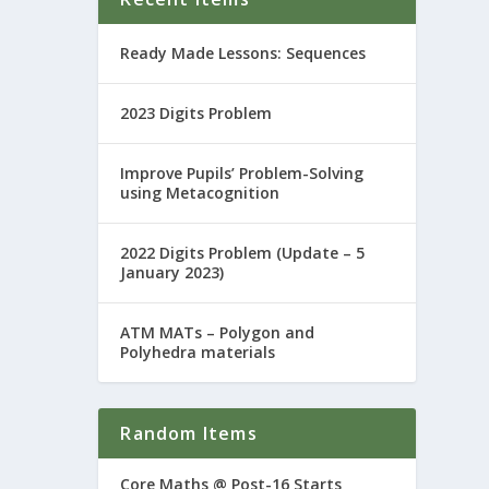
Ready Made Lessons: Sequences
2023 Digits Problem
Improve Pupils’ Problem-Solving
using Metacognition
2022 Digits Problem (Update – 5
January 2023)
ATM MATs – Polygon and
Polyhedra materials
Random Items
Core Maths @ Post-16 Starts