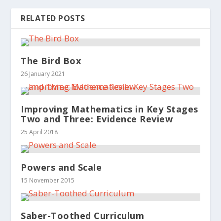
RELATED POSTS
The Bird Box
26 January 2021
Improving Mathematics in Key Stages
Two and Three: Evidence Review
25 April 2018
Powers and Scale
15 November 2015
Saber-Toothed Curriculum