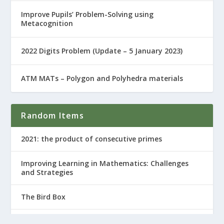
Improve Pupils’ Problem-Solving using
Metacognition
2022 Digits Problem (Update – 5 January 2023)
ATM MATs – Polygon and Polyhedra materials
Random Items
2021: the product of consecutive primes
Improving Learning in Mathematics: Challenges
and Strategies
The Bird Box
Hidden Figures