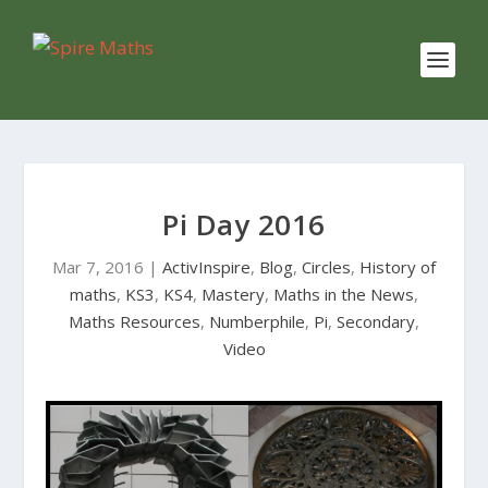
Pi Day 2016
Mar 7, 2016
|
ActivInspire
,
Blog
,
Circles
,
History of
maths
,
KS3
,
KS4
,
Mastery
,
Maths in the News
,
Maths Resources
,
Numberphile
,
Pi
,
Secondary
,
Video