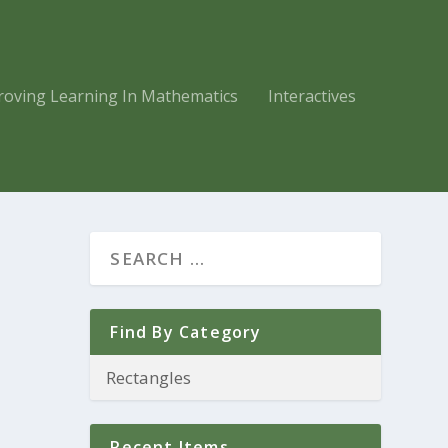
roving Learning In Mathematics
Interactives
Find By Category
Recent Items