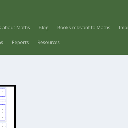
es about Maths
Blog
Books relevant to Maths
Imp
hs
Reports
Resources