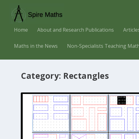
Home
About and Research Publications
Articl
Maths in the News
Non-Specialists Teaching Mat
Category:
Rectangles