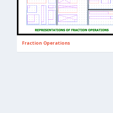
Fraction Operations