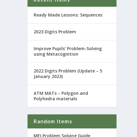
Ready Made Lessons: Sequences
2023 Digits Problem
Improve Pupils’ Problem-Solving
using Metacognition
2022 Digits Problem (Update – 5
January 2023)
ATM MATs – Polygon and
Polyhedra materials
Random Items
MEI Problem Solving Guide