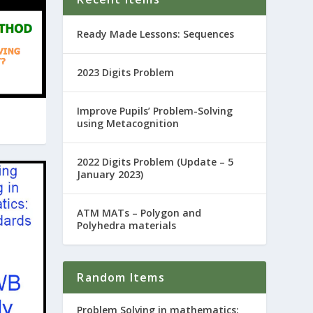
Ready Made Lessons: Sequences
2023 Digits Problem
Improve Pupils’ Problem-Solving
using Metacognition
2022 Digits Problem (Update – 5
January 2023)
ATM MATs – Polygon and
Polyhedra materials
Random Items
Problem Solving in mathematics: