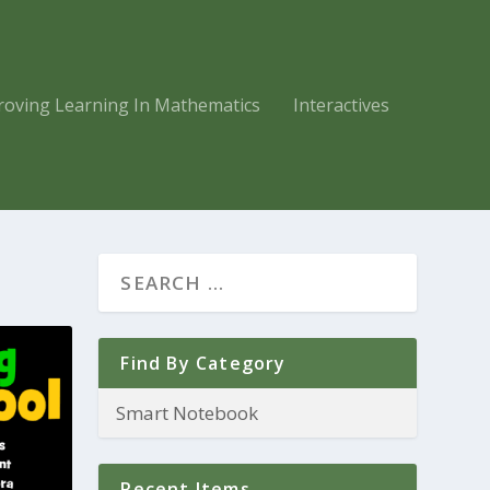
roving Learning In Mathematics
Interactives
Find By Category
Recent Items