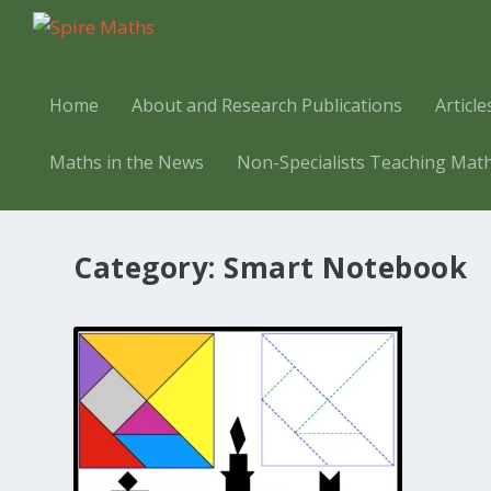
Home
About and Research Publications
Articl
Maths in the News
Non-Specialists Teaching Mat
Category:
Smart Notebook