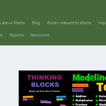
es about Maths
Blog
Books relevant to Maths
Imp
hs
Reports
Resources