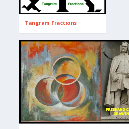
Tangram Fractions