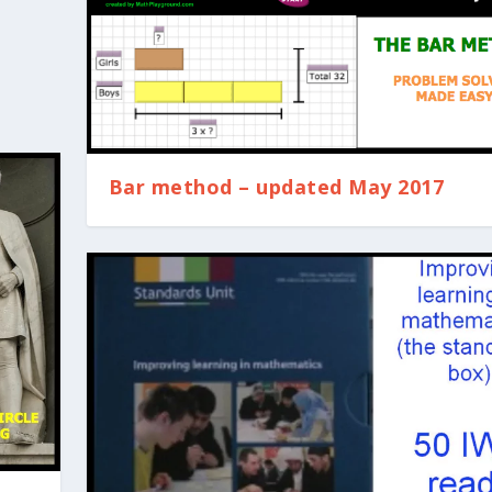
Bar method – updated May 2017