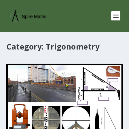
Category:
Trigonometry