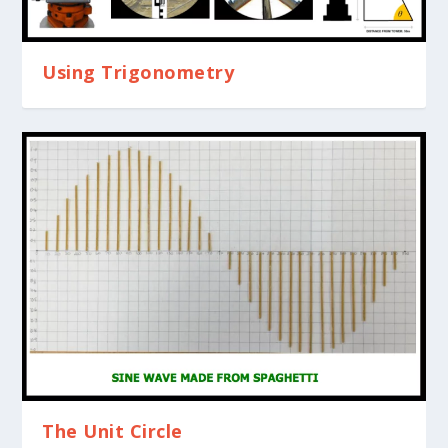
Using Trigonometry
The Unit Circle