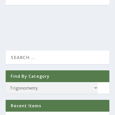
Find By Category
Recent Items