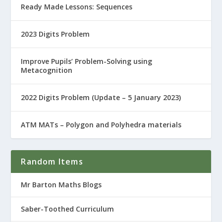
Ready Made Lessons: Sequences
2023 Digits Problem
Improve Pupils’ Problem-Solving using
Metacognition
2022 Digits Problem (Update – 5 January 2023)
ATM MATs – Polygon and Polyhedra materials
Random Items
Mr Barton Maths Blogs
Saber-Toothed Curriculum