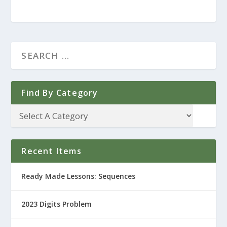
Find By Category
Recent Items
Ready Made Lessons: Sequences
2023 Digits Problem