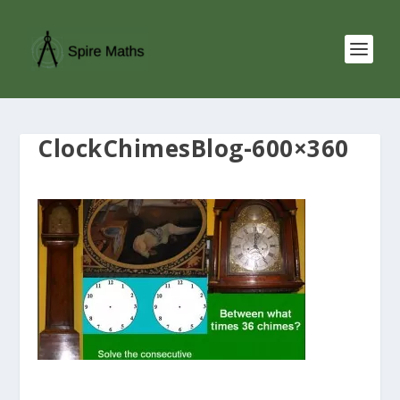
ClockChimesBlog-600×360