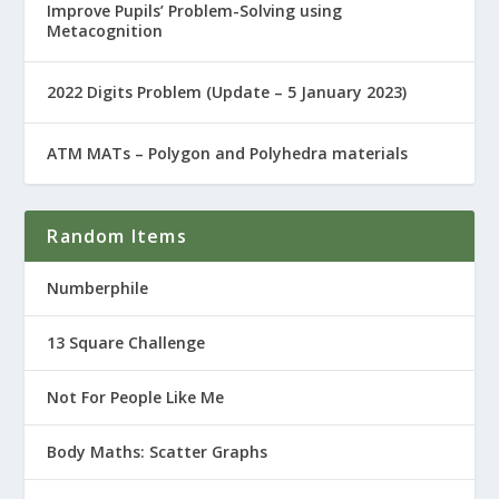
Improve Pupils’ Problem-Solving using
Metacognition
2022 Digits Problem (Update – 5 January 2023)
ATM MATs – Polygon and Polyhedra materials
Random Items
Numberphile
13 Square Challenge
Not For People Like Me
Body Maths: Scatter Graphs