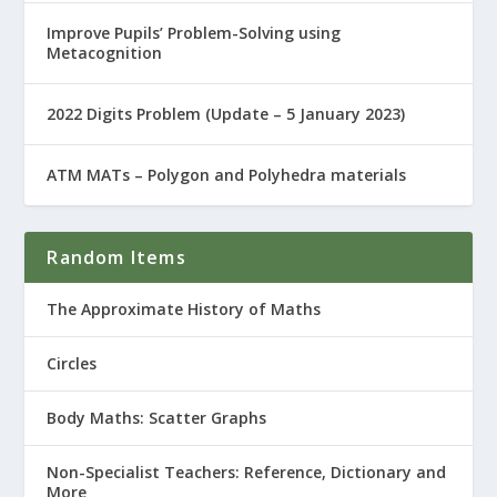
Improve Pupils’ Problem-Solving using
Metacognition
2022 Digits Problem (Update – 5 January 2023)
ATM MATs – Polygon and Polyhedra materials
Random Items
The Approximate History of Maths
Circles
Body Maths: Scatter Graphs
Non-Specialist Teachers: Reference, Dictionary and
More