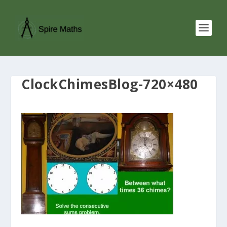
ClockChimesBlog-720×480