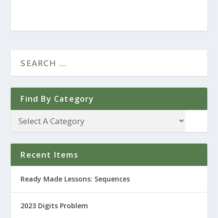
Find By Category
Recent Items
Ready Made Lessons: Sequences
2023 Digits Problem