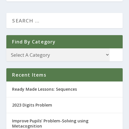
Find By Category
Recent Items
Ready Made Lessons: Sequences
2023 Digits Problem
Improve Pupils’ Problem-Solving using
Metacognition