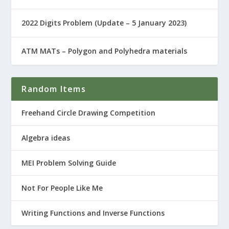
2022 Digits Problem (Update – 5 January 2023)
ATM MATs – Polygon and Polyhedra materials
Random Items
Freehand Circle Drawing Competition
Algebra ideas
MEI Problem Solving Guide
Not For People Like Me
Writing Functions and Inverse Functions