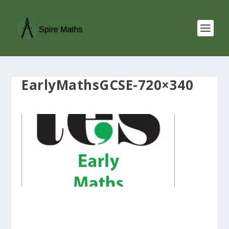
EarlyMathsGCSE-720×340