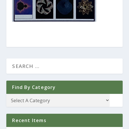
Find By Category
Recent Items