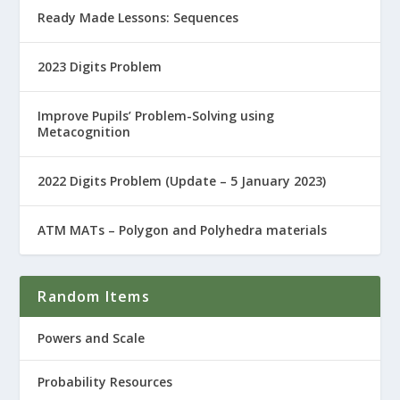
Ready Made Lessons: Sequences
2023 Digits Problem
Improve Pupils’ Problem-Solving using
Metacognition
2022 Digits Problem (Update – 5 January 2023)
ATM MATs – Polygon and Polyhedra materials
Random Items
Powers and Scale
Probability Resources