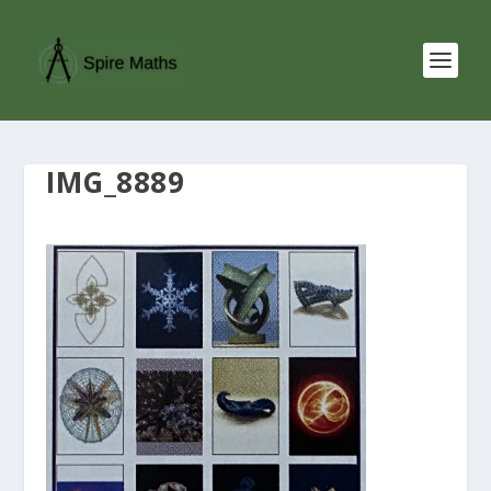
IMG_8889