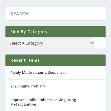
Find By Category
Recent Items
Ready Made Lessons: Sequences
2023 Digits Problem
Improve Pupils’ Problem-Solving using
Metacognition