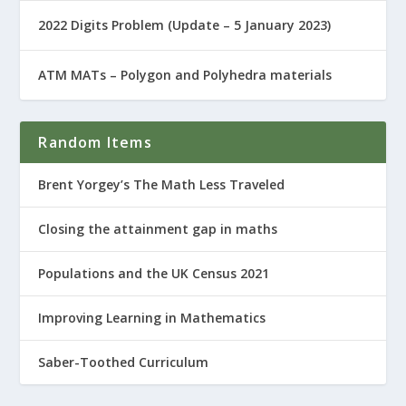
2022 Digits Problem (Update – 5 January 2023)
ATM MATs – Polygon and Polyhedra materials
Random Items
Brent Yorgey’s The Math Less Traveled
Closing the attainment gap in maths
Populations and the UK Census 2021
Improving Learning in Mathematics
Saber-Toothed Curriculum