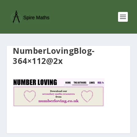
NumberLovingBlog-
364×112@2x