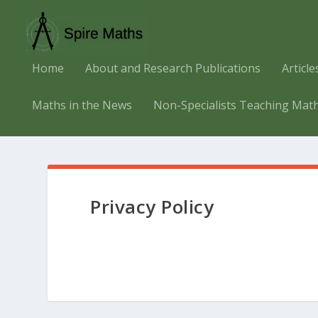
Home
About and Research Publications
Articl
Maths in the News
Non-Specialists Teaching Mat
Privacy Policy