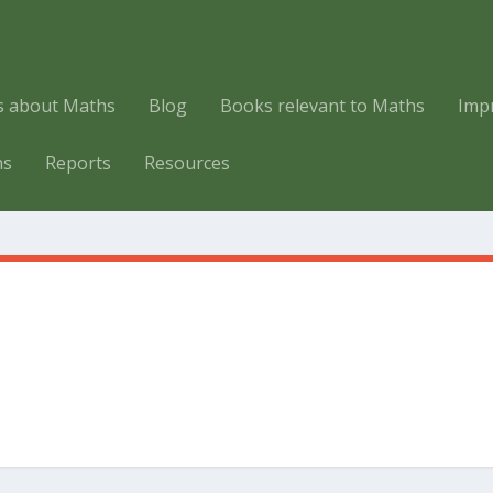
es about Maths
Blog
Books relevant to Maths
Imp
hs
Reports
Resources