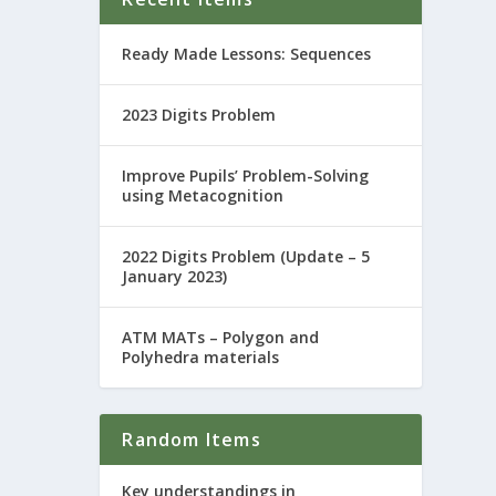
Ready Made Lessons: Sequences
2023 Digits Problem
Improve Pupils’ Problem-Solving
using Metacognition
2022 Digits Problem (Update – 5
January 2023)
ATM MATs – Polygon and
Polyhedra materials
Random Items
Key understandings in