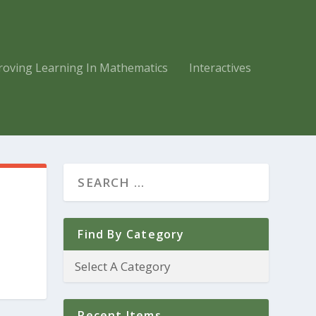
roving Learning In Mathematics
Interactives
Find By Category
Recent Items