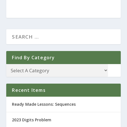
Find By Category
Recent Items
Ready Made Lessons: Sequences
2023 Digits Problem