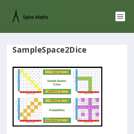
SampleSpace2Dice