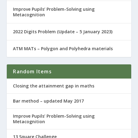
Improve Pupils’ Problem-Solving using
Metacognition
2022 Digits Problem (Update – 5 January 2023)
ATM MATs – Polygon and Polyhedra materials
Random Items
Closing the attainment gap in maths
Bar method – updated May 2017
Improve Pupils’ Problem-Solving using
Metacognition
13 Square Challenge