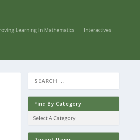
roving Learning In Mathematics
Interactives
Find By Category
Recent Items