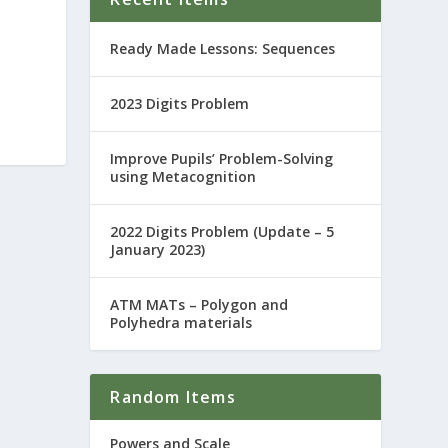
Ready Made Lessons: Sequences
2023 Digits Problem
Improve Pupils’ Problem-Solving
using Metacognition
2022 Digits Problem (Update – 5
January 2023)
ATM MATs – Polygon and
Polyhedra materials
Random Items
Powers and Scale