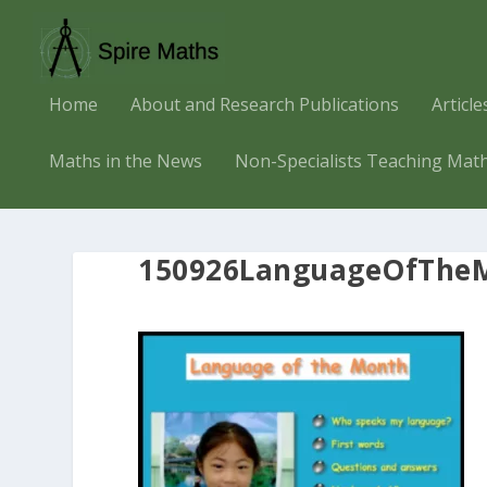
Home
About and Research Publications
Articl
Maths in the News
Non-Specialists Teaching Mat
150926LanguageOfTheM