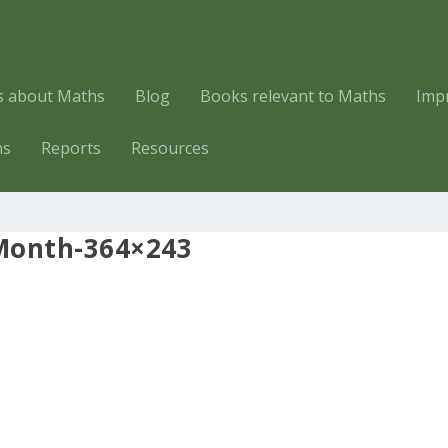
es about Maths
Blog
Books relevant to Maths
Imp
hs
Reports
Resources
onth-364×243