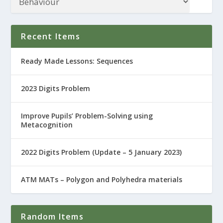
Recent Items
Ready Made Lessons: Sequences
2023 Digits Problem
Improve Pupils’ Problem-Solving using
Metacognition
2022 Digits Problem (Update – 5 January 2023)
ATM MATs – Polygon and Polyhedra materials
Random Items