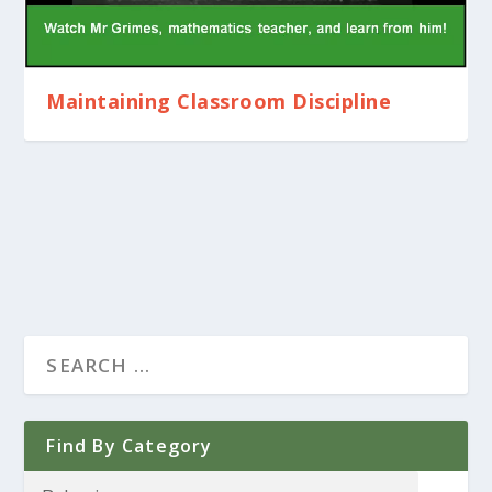
Maintaining Classroom Discipline
Find By Category