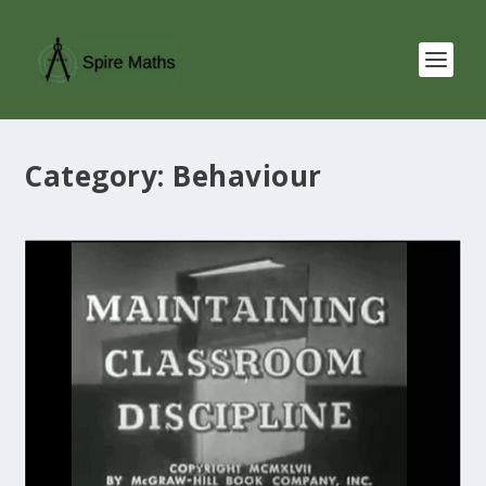
Category:
Behaviour