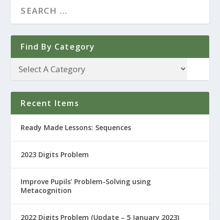
Find By Category
Recent Items
Ready Made Lessons: Sequences
2023 Digits Problem
Improve Pupils’ Problem-Solving using
Metacognition
2022 Digits Problem (Update – 5 January 2023)