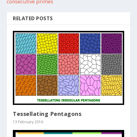
consecutive primes
RELATED POSTS
Tessellating Pentagons
13 February 2016