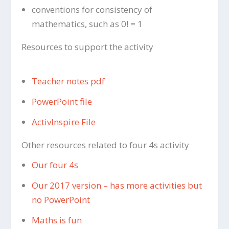
conventions for consistency of
mathematics, such as 0! = 1
Resources to support the activity
Teacher notes pdf
PowerPoint file
ActivInspire File
Other resources related to four 4s activity
Our four 4s
Our 2017 version – has more activities but
no PowerPoint
Maths is fun