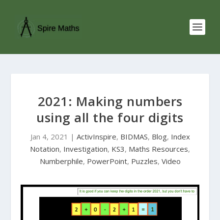
2021: Making numbers
using all the four digits
Jan 4, 2021
|
ActivInspire
,
BIDMAS
,
Blog
,
Index
Notation
,
Investigation
,
KS3
,
Maths Resources
,
Numberphile
,
PowerPoint
,
Puzzles
,
Video