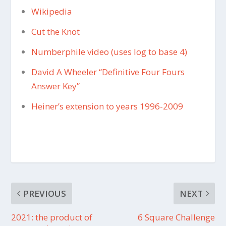
Wikipedia
Cut the Knot
Numberphile video (uses log to base 4)
David A Wheeler “Definitive Four Fours
Answer Key”
Heiner’s extension to years 1996-2009
PREVIOUS
NEXT
2021: the product of
6 Square Challenge