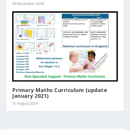
29 November 2018
Primary Maths Curriculum (update
January 2021)
31 August 2019