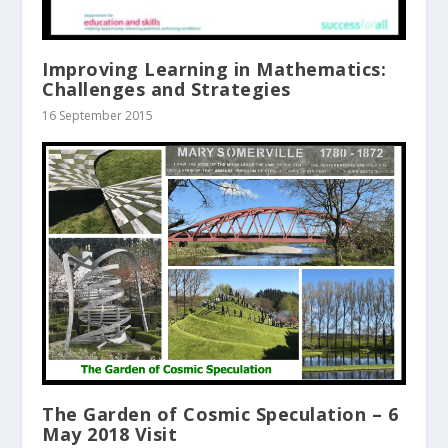
Improving Learning in Mathematics:
Challenges and Strategies
16 September 2015
The Garden of Cosmic Speculation – 6
May 2018 Visit