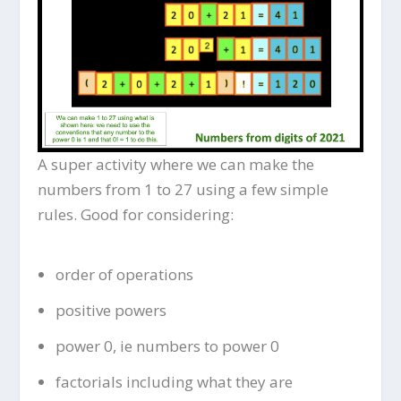
A super activity where we can make the
numbers from 1 to 27 using a few simple
rules. Good for considering:
order of operations
positive powers
power 0, ie numbers to power 0
factorials including what they are