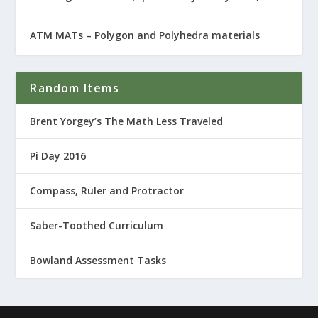
ATM MATs – Polygon and Polyhedra materials
Random Items
Brent Yorgey’s The Math Less Traveled
Pi Day 2016
Compass, Ruler and Protractor
Saber-Toothed Curriculum
Bowland Assessment Tasks