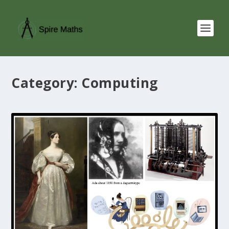
Category:
Computing