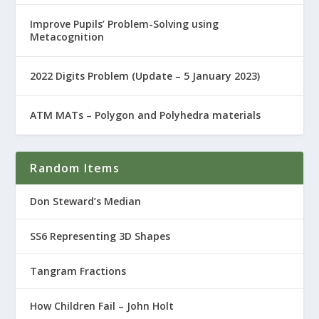
Improve Pupils’ Problem-Solving using
Metacognition
2022 Digits Problem (Update – 5 January 2023)
ATM MATs – Polygon and Polyhedra materials
Random Items
Don Steward’s Median
SS6 Representing 3D Shapes
Tangram Fractions
How Children Fail – John Holt