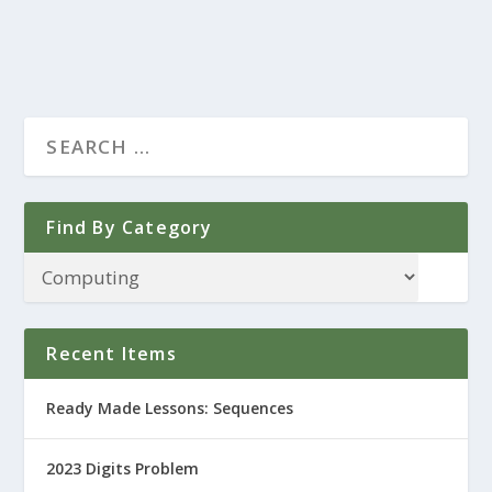
Find By Category
Recent Items
Ready Made Lessons: Sequences
2023 Digits Problem