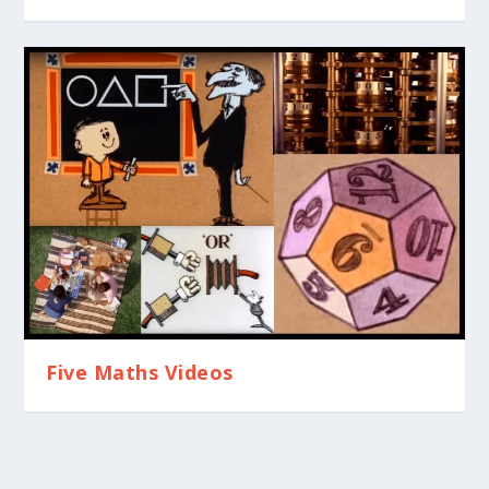
Five Maths Videos