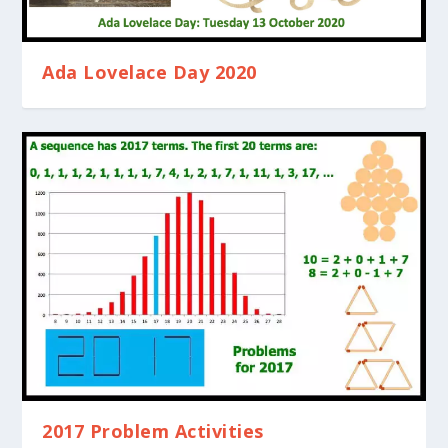
Ada Lovelace Day 2020
2017 Problem Activities