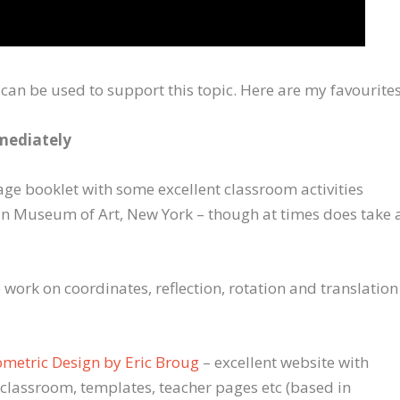
 can be used to support this topic. Here are my favourites
mmediately
ge booklet with some excellent classroom activities
n Museum of Art, New York – though at times does take 
 work on coordinates, reflection, rotation and translation
ometric Design by Eric Broug
– excellent website with
 classroom, templates, teacher pages etc (based in