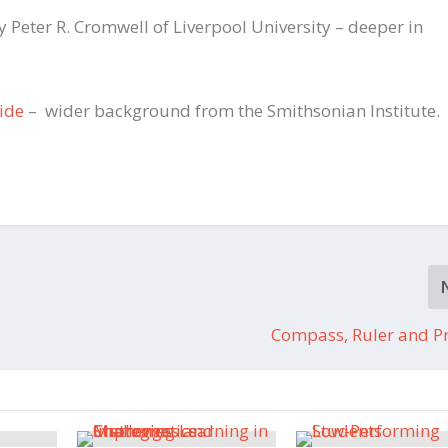
y Peter R. Cromwell of Liverpool University – deeper in
uide
– wider background from the Smithsonian Institute.
Compass, Ruler and Pr