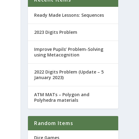
Ready Made Lessons: Sequences
2023 Digits Problem
Improve Pupils’ Problem-Solving
using Metacognition
2022 Digits Problem (Update – 5
January 2023)
ATM MATs – Polygon and
Polyhedra materials
Random Items
Dice Games