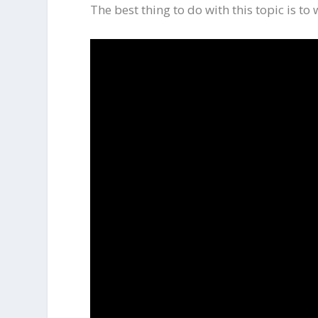
The best thing to do with this topic is to