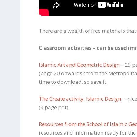
There are a wealth of free materials that
Classroom activities – can be used i
Islamic Art and Geometric Design
– 25 pa
(page 20 onwards): from the Metropolita
time to download, so save it.
The Create activity: Islamic Design
– nice
(4 page pdf).
Resources from the School of Islamic Ge
resources and information ready for the