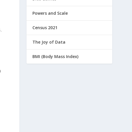
Powers and Scale
Census 2021
.
The Joy of Data
BMI (Body Mass Index)
a