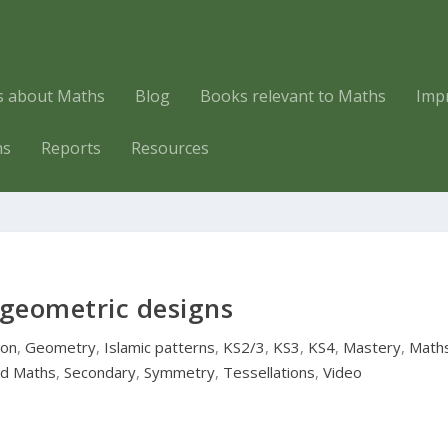
es about Maths
Blog
Books relevant to Maths
Imp
hs
Reports
Resources
 geometric designs
ion
,
Geometry
,
Islamic patterns
,
KS2/3
,
KS3
,
KS4
,
Mastery
,
Math
ld Maths
,
Secondary
,
Symmetry
,
Tessellations
,
Video