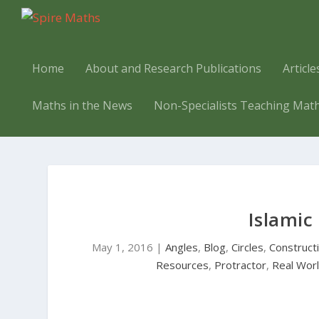
Home
About and Research Publications
Articl
Maths in the News
Non-Specialists Teaching Mat
Islamic
May 1, 2016
|
Angles
,
Blog
,
Circles
,
Construct
Resources
,
Protractor
,
Real Wor