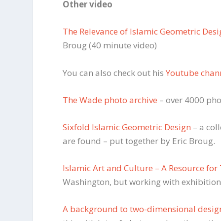
Other video
The Relevance of Islamic Geometric Des
Broug (40 minute video)
You can also check out his
Youtube chan
The Wade photo archive
– over 4000 phot
Sixfold Islamic Geometric Design
– a col
are found – put together by Eric Broug.
Islamic Art and Culture – A Resource for
Washington, but working with exhibition
A background to two-dimensional desig