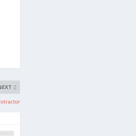
NEXT
otractor