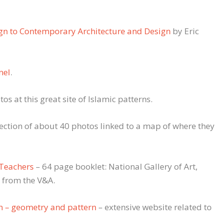
ign to Contemporary Architecture and Design
by Eric
nel
.
os at this great site of Islamic patterns.
lection of about 40 photos linked to a map of where they
 Teachers
– 64 page booklet: National Gallery of Art,
 from the V&A.
n – geometry and pattern
– extensive website related to