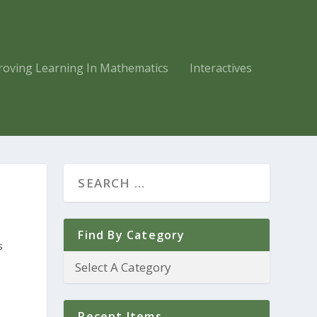
roving Learning In Mathematics
Interactives
Find By Category
s
Recent Items