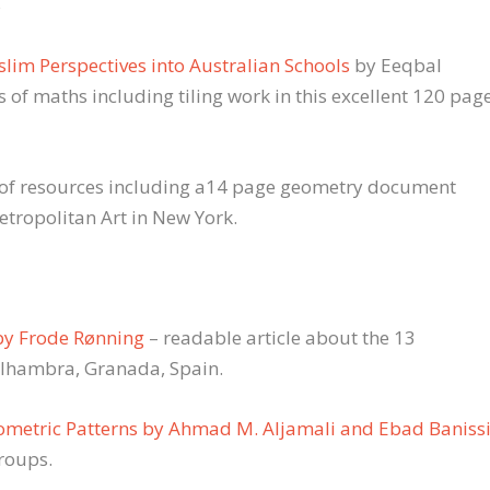
s
lim Perspectives into Australian Schools
by Eeqbal
of maths including tiling work in this excellent 120 pag
y of resources including a14 page geometry document
tropolitan Art in New York.
by Frode Rønning
– readable article about the 13
Alhambra, Granada, Spain.
eometric Patterns by Ahmad M. Aljamali and Ebad Baniss
groups.