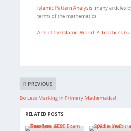
Islamic Pattern Analysis
, many articles b
terms of the mathematics
Arts of the Islamic World: A Teacher’s G
PREVIOUS
Do Less Marking in Primary Mathematics!
RELATED POSTS