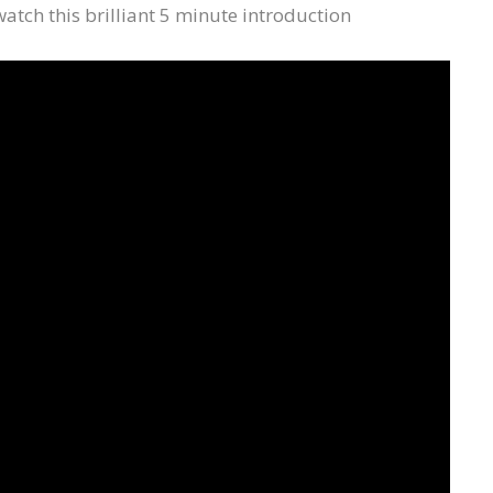
 watch this brilliant 5 minute introduction