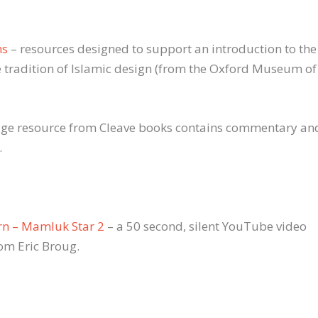
ns
– resources designed to support an introduction to the
 tradition of Islamic design (from the Oxford Museum of
page resource from Cleave books contains commentary an
.
rn – Mamluk Star 2
– a 50 second, silent YouTube video
rom Eric Broug.