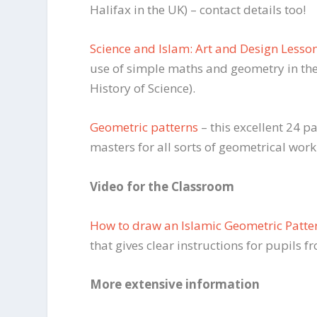
Halifax in the UK) – contact details too!
Science and Islam: Art and Design Lesso
use of simple maths and geometry in the
History of Science).
Geometric patterns
– this excellent 24 
masters for all sorts of geometrical work
Video for the Classroom
How to draw an Islamic Geometric Patte
that gives clear instructions for pupils f
More extensive information