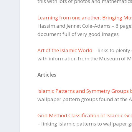
this with lots of photos and mathematic
Learning from one another: Bringing Mus
Hassim and Jennet Cole-Adams – 8 pages 
document full of very good images
Art of the Islamic World
– links to plent
with information from the Museum of Me
Articles
Islamic Patterns and Symmetry Groups 
wallpaper pattern groups found at the 
Grid Method Classification of Islamic G
– linking Islamic patterns to wallpaper 