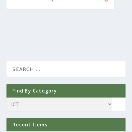
Find By Category
Recent Items