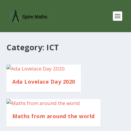
Category:
ICT
Ada Lovelace Day 2020
Maths from around the world