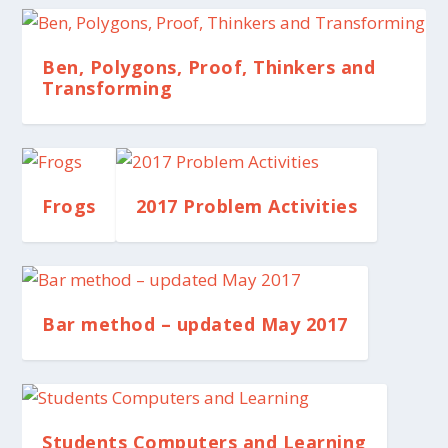
Ben, Polygons, Proof, Thinkers and
Transforming
Frogs
2017 Problem Activities
Bar method – updated May 2017
Students Computers and Learning