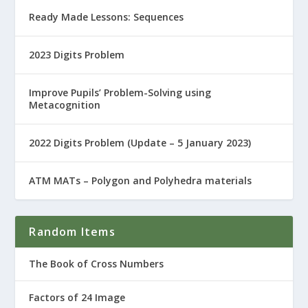
Ready Made Lessons: Sequences
2023 Digits Problem
Improve Pupils’ Problem-Solving using
Metacognition
2022 Digits Problem (Update – 5 January 2023)
ATM MATs – Polygon and Polyhedra materials
Random Items
The Book of Cross Numbers
Factors of 24 Image