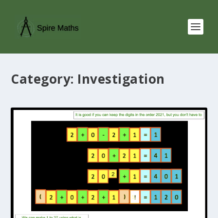
Category:
Investigation