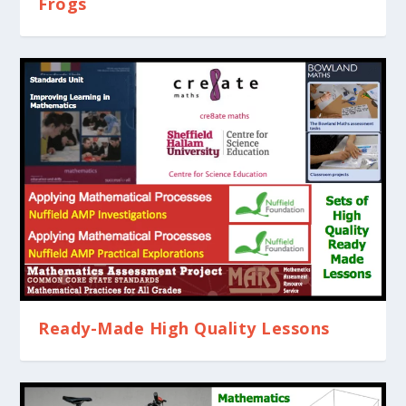
Frogs
Ready-Made High Quality Lessons