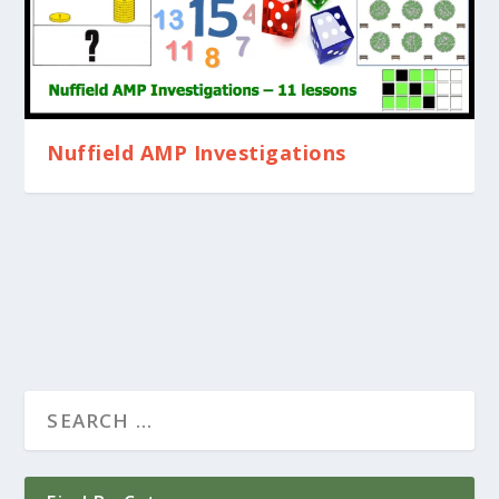
Nuffield AMP Investigations