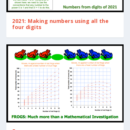
2021: Making numbers using all the
four digits