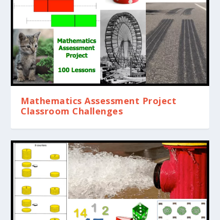
Mathematics Assessment Project
Classroom Challenges