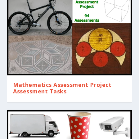
Mathematics Assessment Project
Assessment Tasks