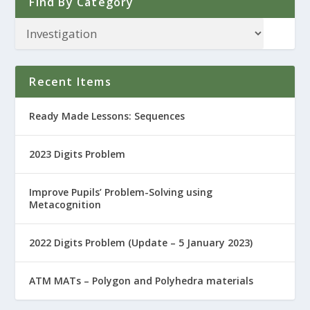
Find By Category
Recent Items
Ready Made Lessons: Sequences
2023 Digits Problem
Improve Pupils’ Problem-Solving using
Metacognition
2022 Digits Problem (Update – 5 January 2023)
ATM MATs – Polygon and Polyhedra materials