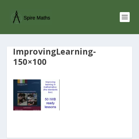
ImprovingLearning-
150×100