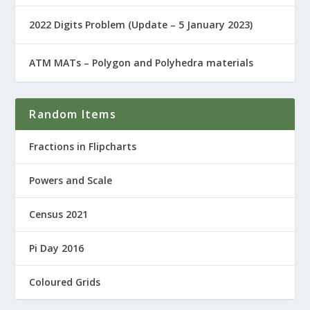
2022 Digits Problem (Update – 5 January 2023)
ATM MATs – Polygon and Polyhedra materials
Random Items
Fractions in Flipcharts
Powers and Scale
Census 2021
Pi Day 2016
Coloured Grids