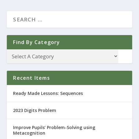
Find By Category
Recent Items
Ready Made Lessons: Sequences
2023 Digits Problem
Improve Pupils’ Problem-Solving using
Metacognition