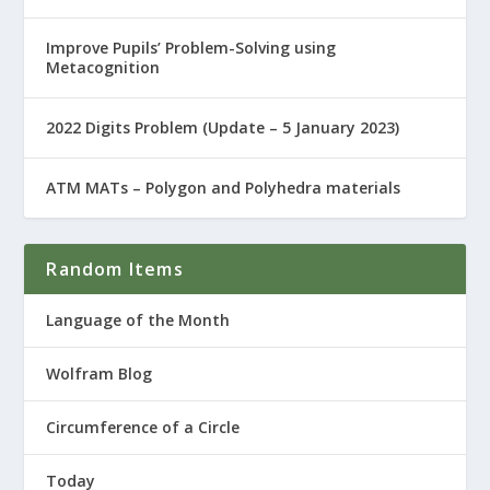
Improve Pupils’ Problem-Solving using
Metacognition
2022 Digits Problem (Update – 5 January 2023)
ATM MATs – Polygon and Polyhedra materials
Random Items
Language of the Month
Wolfram Blog
Circumference of a Circle
Today