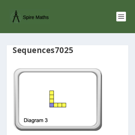
Sequences7025