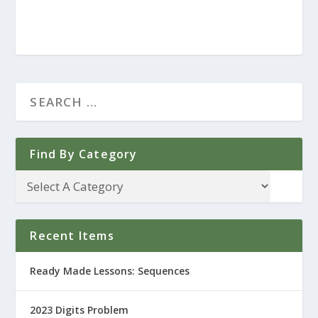
Find By Category
Recent Items
Ready Made Lessons: Sequences
2023 Digits Problem