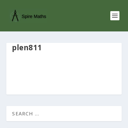
plen811