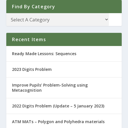
Find By Category
Recent Items
Ready Made Lessons: Sequences
2023 Digits Problem
Improve Pupils’ Problem-Solving using
Metacognition
2022 Digits Problem (Update – 5 January 2023)
ATM MATs – Polygon and Polyhedra materials