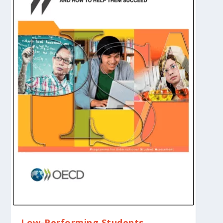
Low-Performing Students