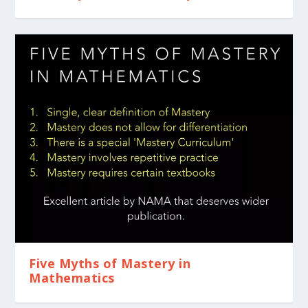
Five Myths of Mastery in
Mathematics