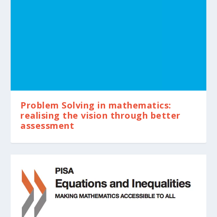
Problem Solving in mathematics:
realising the vision through better
assessment