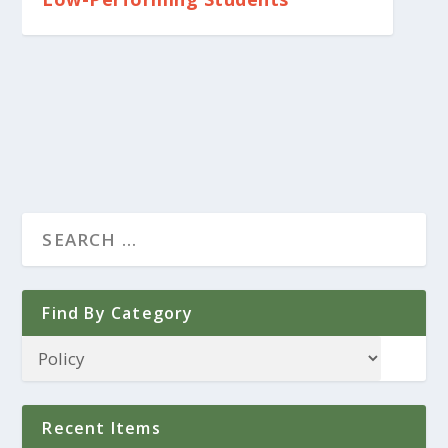
Find By Category
Recent Items