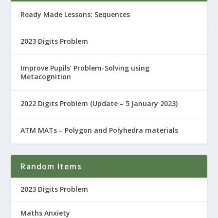
Ready Made Lessons: Sequences
2023 Digits Problem
Improve Pupils’ Problem-Solving using
Metacognition
2022 Digits Problem (Update – 5 January 2023)
ATM MATs – Polygon and Polyhedra materials
Random Items
2023 Digits Problem
Maths Anxiety