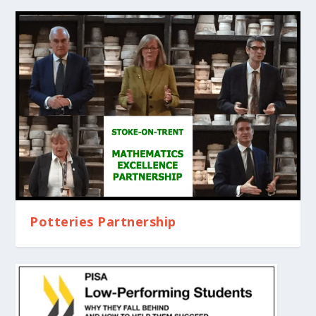
Potteries Partnership