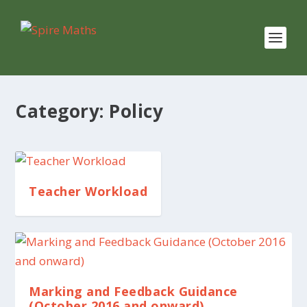
Category:
Policy
Teacher Workload
Marking and Feedback Guidance
(October 2016 and onward)