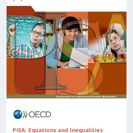
PISA: Equations and Inequalities