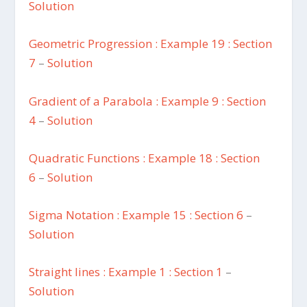
Solution
Geometric Progression : Example 19 : Section
7
–
Solution
Gradient of a Parabola : Example 9 : Section
4
–
Solution
Quadratic Functions : Example 18 : Section
6
–
Solution
Sigma Notation : Example 15 : Section 6
–
Solution
Straight lines : Example 1 : Section 1
–
Solution