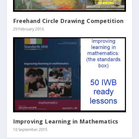
Freehand Circle Drawing Competition
29 February 2016
Improving Learning in Mathematics
10 September 2015