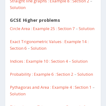
Straight line graphs : Example 8 : Section 2
–
Solution
GCSE Higher problems
Circle Area : Example 25 : Section 7
–
Solution
Exact Trigonometric Values : Example 14 :
Section 6
–
Solution
Indices : Example 10 : Section 4
–
Solution
Probability : Example 6 : Section 2
–
Solution
Pythagoras and Area : Example 4 : Section 1
–
Solution