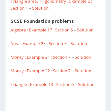
Triangle area, Trigonometry : Example 2 :
Section 1
–
Solution
GCSE Foundation problems
Algebra : Example 17 : Section 6
–
Solution
Area : Example 23 : Section 7
–
Solution
Money : Example 21 : Section 7
–
Solution
Money : Example 22 : Section 7
–
Solution
Triangle : Example 13 : Section 6
–
Solution