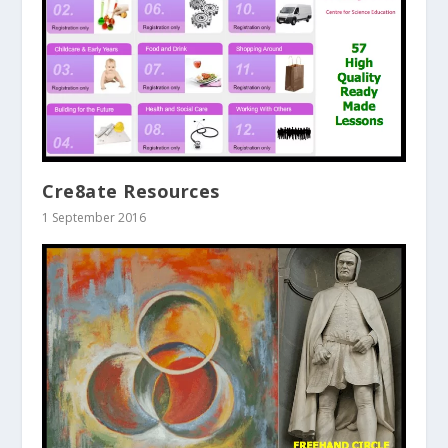
Cre8ate Resources
1 September 2016