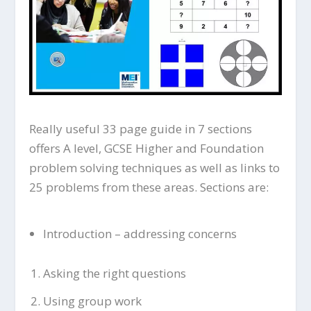
Really useful 33 page guide in 7 sections
offers A level, GCSE Higher and Foundation
problem solving techniques as well as links to
25 problems from these areas. Sections are:
Introduction – addressing concerns
Asking the right questions
Using group work