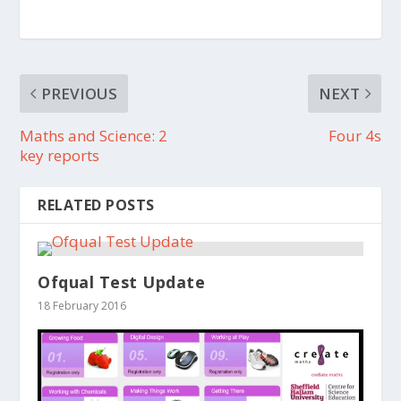
PREVIOUS
NEXT
Maths and Science: 2
Four 4s
key reports
RELATED POSTS
Ofqual Test Update
18 February 2016