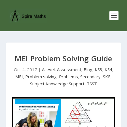
MEI Problem Solving Guide
Oct 4, 2017
|
A level
,
Assessment
,
Blog
,
KS3
,
KS4
,
MEI
,
Problem solving
,
Problems
,
Secondary
,
SKE
,
Subject Knowledge Support
,
TSST