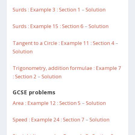
Surds : Example 3 : Section 1
–
Solution
Surds : Example 15 : Section 6
–
Solution
Tangent to a Circle : Example 11 : Section 4
–
Solution
Trigonometry, addition formulae : Example 7
: Section 2
–
Solution
GCSE problems
Area : Example 12 : Section 5
–
Solution
Speed : Example 24 : Section 7
–
Solution