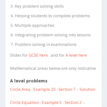
Key problem solving skills
Helping students to complete problems
Multiple approaches
Integrating problem solving into lessons
Problem solving in examinations
Slides for
GCSE here
: and for
A level here
Mathematical areas below are only indicative
A level problems
Circle Area : Example 20 : Section 7
–
Solution
Circle Equation : Example 5 : Section 2
–