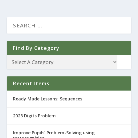
Find By Category
Recent Items
Ready Made Lessons: Sequences
2023 Digits Problem
Improve Pupils’ Problem-Solving using