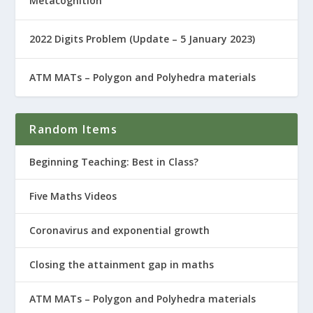
Metacognition
2022 Digits Problem (Update – 5 January 2023)
ATM MATs – Polygon and Polyhedra materials
Random Items
Beginning Teaching: Best in Class?
Five Maths Videos
Coronavirus and exponential growth
Closing the attainment gap in maths
ATM MATs – Polygon and Polyhedra materials