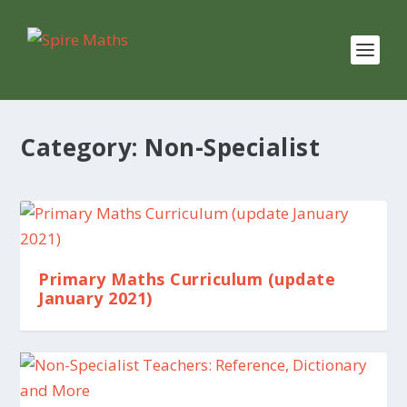
Category:
Non-Specialist
Primary Maths Curriculum (update
January 2021)