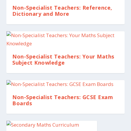
Non-Specialist Teachers: Reference,
Dictionary and More
Non-Specialist Teachers: Your Maths
Subject Knowledge
Non-Specialist Teachers: GCSE Exam
Boards