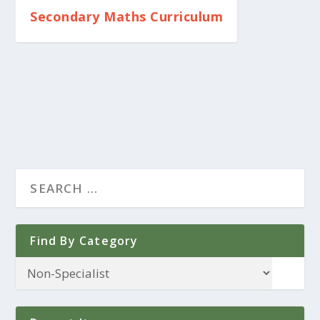
Secondary Maths Curriculum
Find By Category