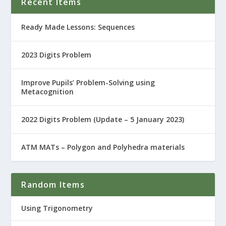
Recent Items
Ready Made Lessons: Sequences
2023 Digits Problem
Improve Pupils’ Problem-Solving using
Metacognition
2022 Digits Problem (Update – 5 January 2023)
ATM MATs – Polygon and Polyhedra materials
Random Items
Using Trigonometry