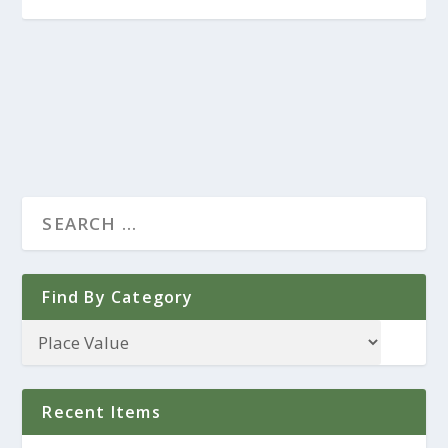
Find By Category
Recent Items