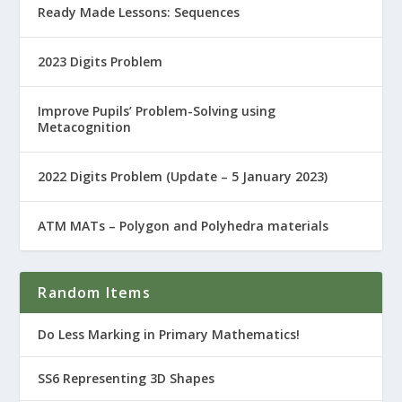
Ready Made Lessons: Sequences
2023 Digits Problem
Improve Pupils’ Problem-Solving using
Metacognition
2022 Digits Problem (Update – 5 January 2023)
ATM MATs – Polygon and Polyhedra materials
Random Items
Do Less Marking in Primary Mathematics!
SS6 Representing 3D Shapes