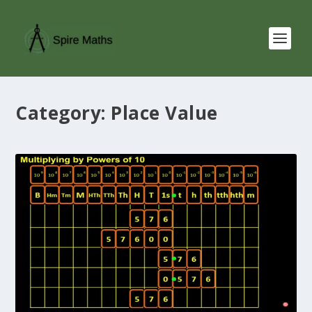
Category:
Place Value