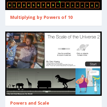
Multiplying by Powers of 10
Powers and Scale